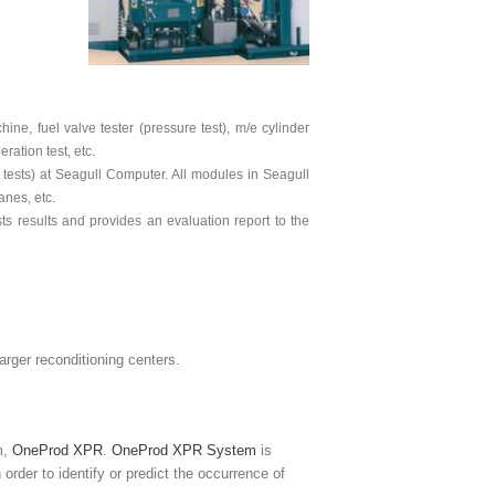
ine, fuel valve tester (pressure test), m/e cylinder
ation test, etc.
tests) at Seagull Computer. All modules in Seagull
anes, etc.
s results and provides an evaluation report to the
harger reconditioning centers.
m,
OneProd XPR
.
OneProd XPR System
is
order to identify or predict the occurrence of