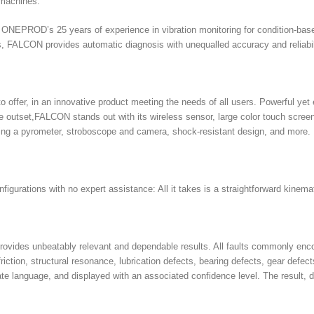
g machines.
EPROD’s 25 years of experience in vibration monitoring for condition-based 
 FALCON provides automatic diagnosis with unequalled accuracy and reliabili
o offer, in an innovative product meeting the needs of all users. Powerful 
the outset,FALCON stands out with its wireless sensor, large color touch scr
ding a pyrometer, stroboscope and camera, shock-resistant design, and more.
igurations with no expert assistance: All it takes is a straightforward kinemat
ovides unbeatably relevant and dependable results. All faults commonly enco
iction, structural resonance, lubrication defects, bearing defects, gear defec
rate language, and displayed with an associated confidence level. The result,