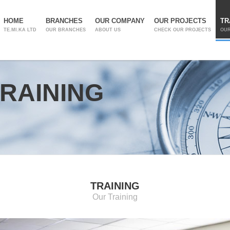
HOME
BRANCHES
OUR COMPANY
OUR PROJECTS
TR
TE.MI.KA LTD
OUR BRANCHES
ABOUT US
CHECK OUR PROJECTS
OUR
RAINING
TRAINING
Our Training