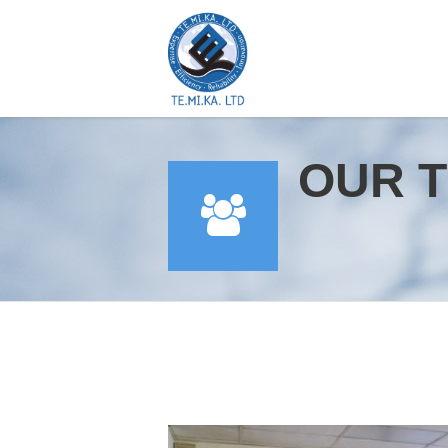
OUR T
YOU ARE HERE