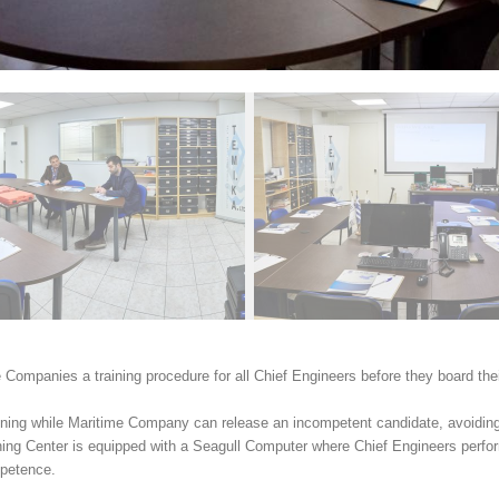
 Companies a training procedure for all Chief Engineers before they board the
aining while Maritime Company can release an incompetent candidate, avoiding
g Center is equipped with a Seagull Computer where Chief Engineers perfor
ompetence.