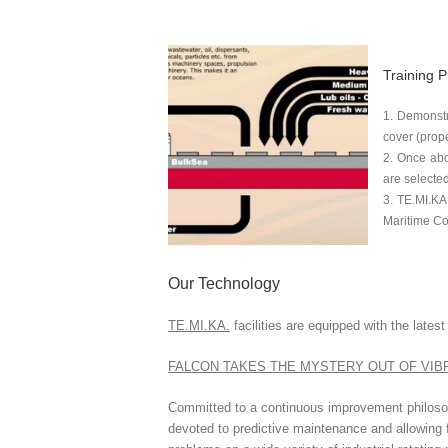
Training P
Demonstra
cover (prope
Once abov
are selected
TE.MI.KA
Maritime C
Our Technology
TE.MI.KA.
facilities are equipped with the late
FALCON TAKES THE MYSTERY OUT OF VIB
Committed to a continuous improvement philosop
devoted to predictive maintenance and allowing fo