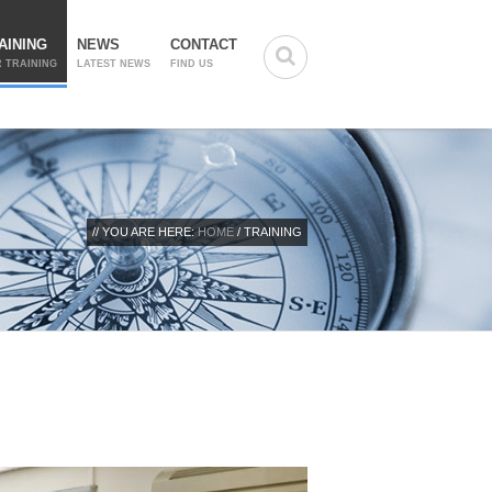
AINING
NEWS
CONTACT
 TRAINING
LATEST NEWS
FIND US
// YOU ARE HERE:
HOME
/ TRAINING