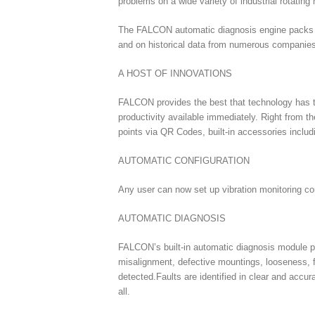
problems on a wide variety of industrial rotatin
The FALCON automatic diagnosis engine packs ON
and on historical data from numerous companies,
A HOST OF INNOVATIONS
FALCON provides the best that technology has t
productivity available immediately. Right from 
points via QR Codes, built-in accessories inclu
AUTOMATIC CONFIGURATION
Any user can now set up vibration monitoring conf
AUTOMATIC DIAGNOSIS
FALCON’s built-in automatic diagnosis module pr
misalignment, defective mountings, looseness, fr
detected.Faults are identified in clear and accu
all.