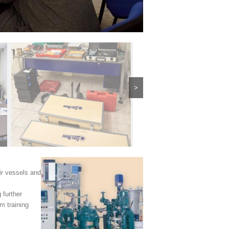
>
ir vessels and
 further
m training