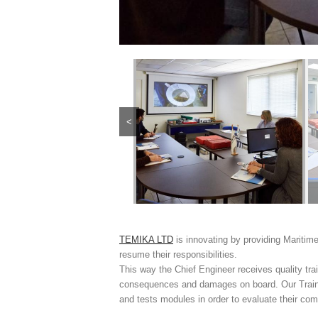
<
TEMIKA LTD
is innovating by providing Maritime
resume their responsibilities.
This way the Chief Engineer receives quality tr
consequences and damages on board. Our Trainin
and tests modules in order to evaluate their c