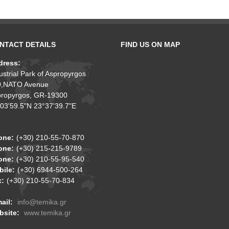
NTACT DETAILS
FIND US ON MAP
dress:
ustrial Park of Aspropyrgos
0,NATO Avenue
ropyrgos, GR-19300
03'59.5"N 23°37'39.7"E
one:
(+30) 210-55-70-870
one:
(+30) 215-215-9789
one:
(+30) 210-55-95-540
ile:
(+30) 6944-500-264
x:
(+30) 210-55-70-834
ail:
info@temika.gr
bsite:
www.temika.gr