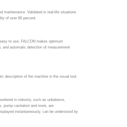
maintenance. Validated in real-life situations
ty of over 80 percent.
yet easy to use, FALCON makes optimum
een, and automatic detection of measurement
ic description of the machine in the visual tool.
untered in industry, such as unbalance,
ts, pump cavitation and more, are
 displayed instantaneously, can be understood by