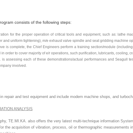
rogram consists of the following steps:
tion for the proper operation of critical tools and equipment, such as: lathe mach
r and uniform tightening), m/e exhaust valve spindle and seat gridding machine oper
e is complete, the Chief Engineers perform a training section/module (including 
 in order to cover majority of e/r operations, such purification, lubricants, cooling, cr
. is assessing each of these demonstrations/actual performances and Seagull test
ompany involved.
st in repair and test equipment and include modern machine shops, and turboc
RATION ANALYSIS
hy, TE.MI.KA. also offers the very latest multi-technique information Syste
r the acquisition of vibration, process, oil or thermographic measurements in 