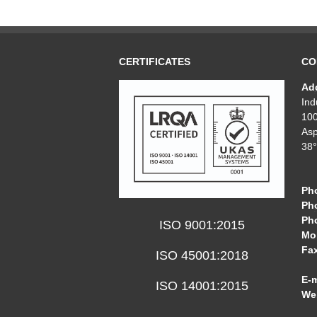
CERTIFICATES
CO
Ad
Ind
10
Asp
38°
Ph
Ph
Ph
ISO 9001:2015
Mob
Fa
ISO 45001:2018
E-m
ISO 14001:2015
We