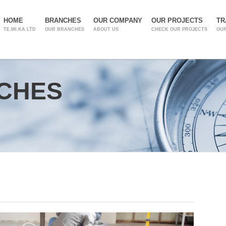
HOME
BRANCHES
OUR COMPANY
OUR PROJECTS
TR
TE.MI.KA LTD
OUR BRANCHES
ABOUT US
CHECK OUR PROJECTS
OUR
CHES