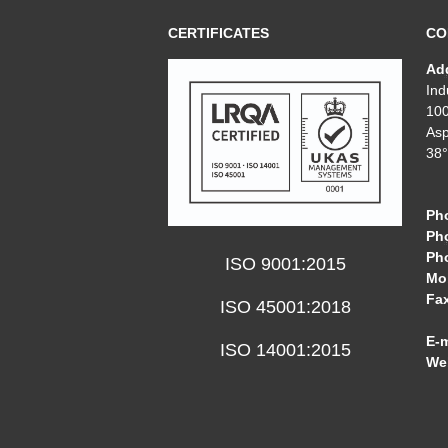
CERTIFICATES
CO
Ad
Ind
10
Asp
38°
Ph
Ph
Ph
ISO 9001:2015
Mob
Fa
ISO 45001:2018
E-m
ISO 14001:2015
We