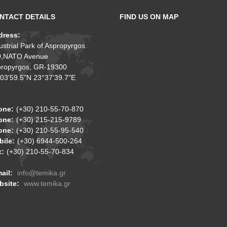
NTACT DETAILS
FIND US ON MAP
dress:
ustrial Park of Aspropyrgos
0,NATO Avenue
ropyrgos, GR-19300
03'59.5"N 23°37'39.7"E
one:
(+30) 210-55-70-870
one:
(+30) 215-215-9789
one:
(+30) 210-55-95-540
ile:
(+30) 6944-500-264
x:
(+30) 210-55-70-834
ail:
info@temika.gr
bsite:
www.temika.gr