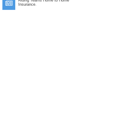
Riding Teams Home to Home
Insurance.