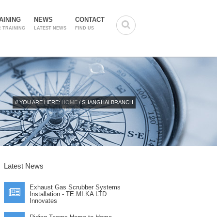
AINING
NEWS
CONTACT
 TRAINING
LATEST NEWS
FIND US
// YOU ARE HERE:
HOME
/ SHANGHAI BRANCH
Latest News
Exhaust Gas Scrubber Systems
Installation - TE.MI.KA LTD
Innovates