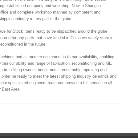
 long established company and workshop. Now in Shanghai
l office and complete workshop manned by competent and
ipping industry in this part of the globe.
ce for Stock Items ready to be dispatched around the globe
s and for any parts that have landed in China we safely store in
econditioned in the future.
ines and all modern equipment is to our availability, enabling
within our ability and range of fabrication, reconditioning and ME
in fulfilling owners’ needs and is constantly improving and
in order be ready to meet the latest shipping industry demands and
ai specialized engineers team can provide a full service in all
r East Area.