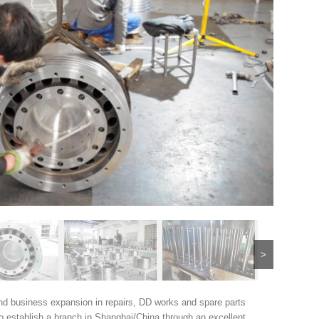
>
nd business expansion in repairs, DD works and spare parts
o establish a branch in Shanghai/China through an excellent