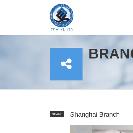
BRAN
YOU ARE HERE
Shanghai Branch
SHARE