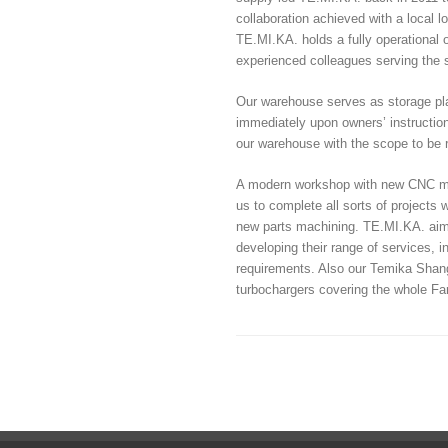
collaboration achieved with a local
TE.MI.KA. holds a fully operationa
experienced colleagues serving the sh
Our warehouse serves as storage pla
immediately upon owners’ instruction
our warehouse with the scope to be r
A modern workshop with new CNC mach
us to complete all sorts of projects 
new parts machining. TE.MI.KA. aims 
developing their range of services, 
requirements. Also our Temika Shangh
turbochargers covering the whole Fa