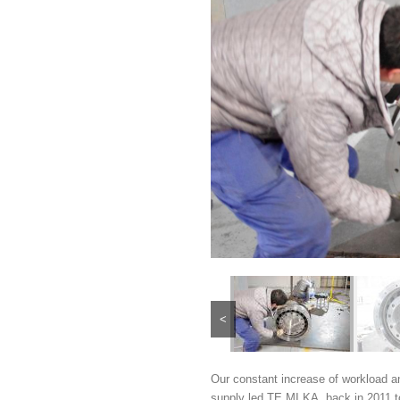
<
Our constant increase of workload a
supply led TE.MI.KA. back in 2011 t